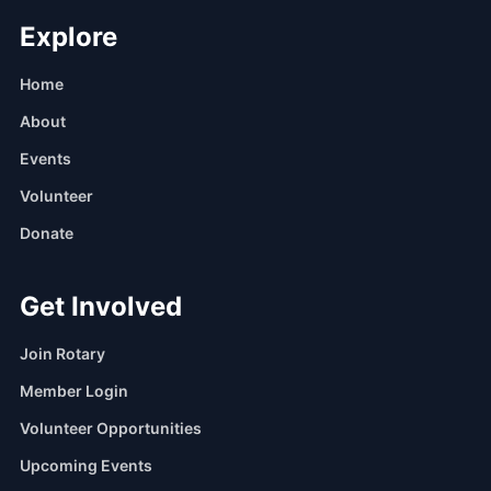
Explore
Home
About
Events
Volunteer
Donate
Get Involved
Join Rotary
Member Login
Volunteer Opportunities
Upcoming Events