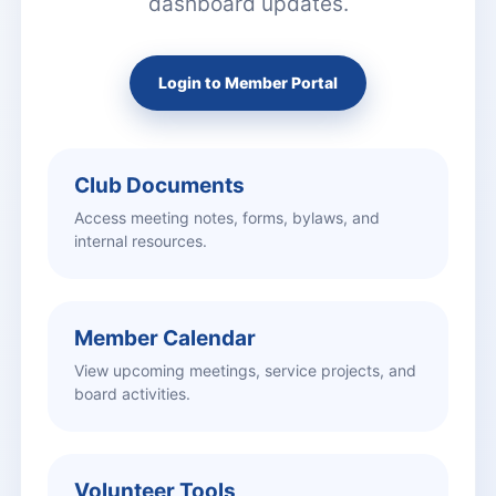
dashboard updates.
Login to Member Portal
Club Documents
Access meeting notes, forms, bylaws, and
internal resources.
Member Calendar
View upcoming meetings, service projects, and
board activities.
Volunteer Tools