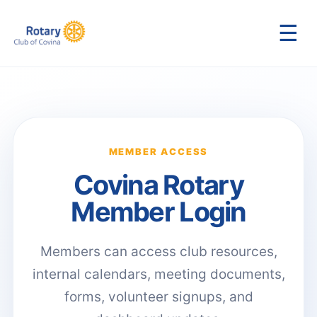
☰
MEMBER ACCESS
Covina Rotary
Member Login
Members can access club resources,
internal calendars, meeting documents,
forms, volunteer signups, and