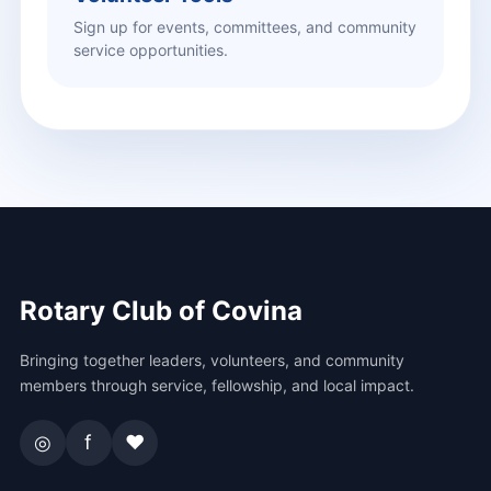
Sign up for events, committees, and community
service opportunities.
Rotary Club of Covina
Bringing together leaders, volunteers, and community
members through service, fellowship, and local impact.
◎
f
♥